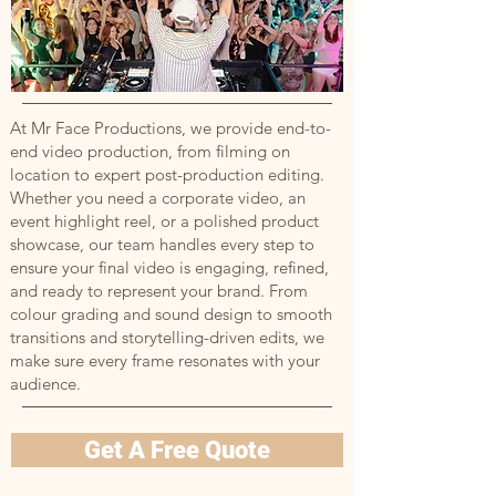
At Mr Face Productions, we provide end-to-
end video production, from filming on
location to expert post-production editing.
Whether you need a corporate video, an
event highlight reel, or a polished product
showcase, our team handles every step to
ensure your final video is engaging, refined,
and ready to represent your brand. From
colour grading and sound design to smooth
transitions and storytelling-driven edits, we
make sure every frame resonates with your
audience.
Get A Free Quote