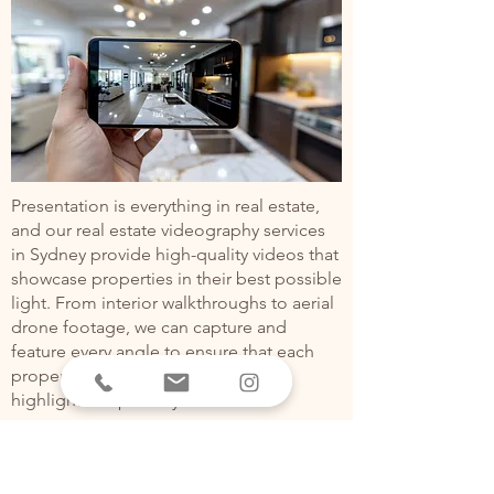
Presentation is everything in real estate,
and our real estate videography services
in Sydney provide high-quality videos that
showcase properties in their best possible
light. From interior walkthroughs to aerial
drone footage, we can capture and
feature every angle to ensure that each
property has its unique features
highlighted optimally.
TESTIMONIALS