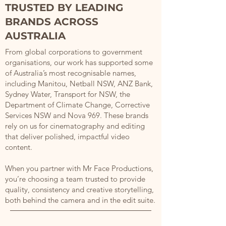
TRUSTED BY LEADING
BRANDS ACROSS
AUSTRALIA
From global corporations to government
organisations, our work has supported some
of Australia’s most recognisable names,
including Manitou, Netball NSW, ANZ Bank,
Sydney Water, Transport for NSW, the
Department of Climate Change, Corrective
Services NSW and Nova 969. These brands
rely on us for cinematography and editing
that deliver polished, impactful video
content.
When you partner with Mr Face Productions,
you’re choosing a team trusted to provide
quality, consistency and creative storytelling,
both behind the camera and in the edit suite.