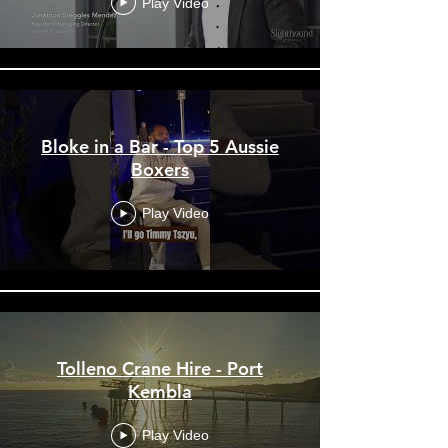
Play Video
Bloke in a Bar - Top 5 Aussie
Boxers
Play Video
Tolleno Crane Hire - Port
Kembla
Play Video