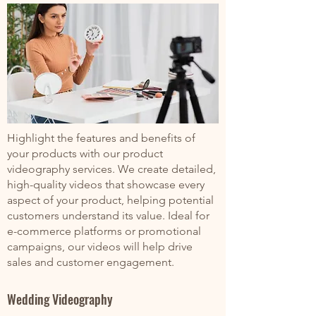
Highlight the features and benefits of
your products with our product
videography services. We create detailed,
high-quality videos that showcase every
aspect of your product, helping potential
customers understand its value. Ideal for
e-commerce platforms or promotional
campaigns, our videos will help drive
sales and customer engagement.
Wedding Videography