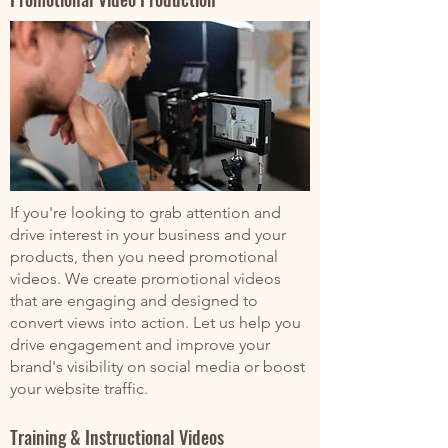
If you're looking to grab attention and
drive interest in your business and your
products, then you need promotional
videos. We create promotional videos
that are engaging and designed to
convert views into action. Let us help you
drive engagement and improve your
brand's visibility on social media or boost
your website traffic.
Training & Instructional Videos