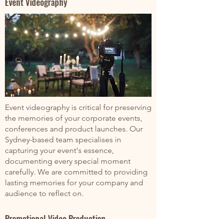
Event Videography
Event videography is critical for preserving
the memories of your corporate events,
conferences and product launches. Our
Sydney-based team specialises in
capturing your event's essence,
documenting every special moment
carefully. We are committed to providing
lasting memories for your company and
audience to reflect on.
Promotional Video Production