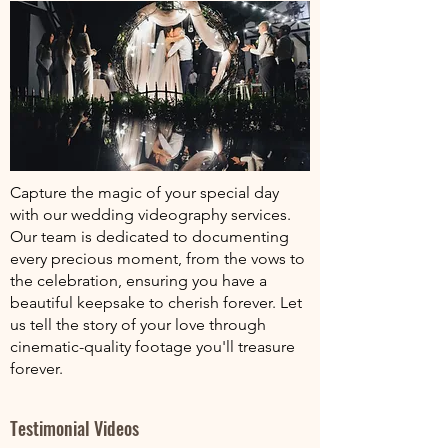
Capture the magic of your special day
with our wedding videography services.
Our team is dedicated to documenting
every precious moment, from the vows to
the celebration, ensuring you have a
beautiful keepsake to cherish forever. Let
us tell the story of your love through
cinematic-quality footage you'll treasure
forever.
Testimonial Videos