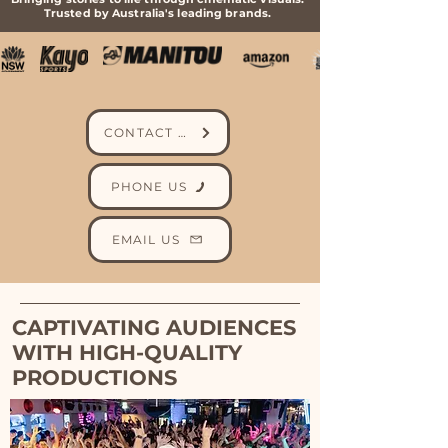
Trusted by Australia's leading brands.
CONTACT US
PHONE US
EMAIL US
CAPTIVATING AUDIENCES
WITH HIGH-QUALITY
PRODUCTIONS