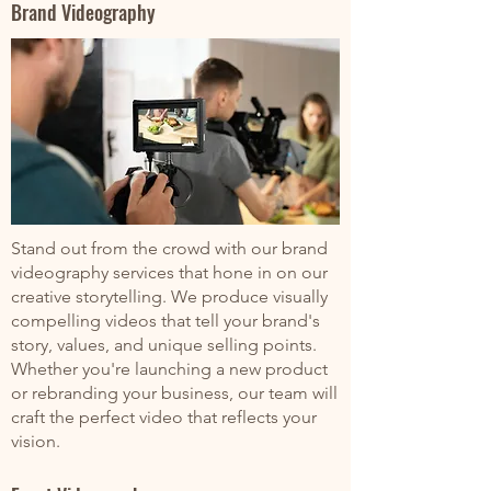
Brand Videography
Stand out from the crowd with our brand
videography services that hone in on our
creative storytelling. We produce visually
compelling videos that tell your brand's
story, values, and unique selling points.
Whether you're launching a new product
or rebranding your business, our team will
craft the perfect video that reflects your
vision.