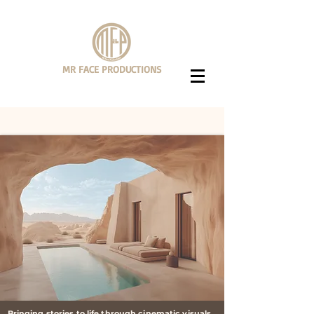
MR FACE PRODUCTIONS
Videography + Editing Services
Bringing stories to life through cinematic visuals.