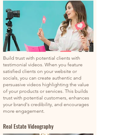
Build trust with potential clients with
testimonial videos. When you feature
satisfied clients on your website or
socials, you can create authentic and
persuasive videos highlighting the value
of your products or services. This builds
trust with potential customers, enhances
your brand's credibility, and encourages
more engagement.
Real Estate Videography