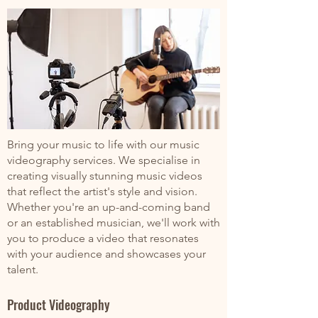
Bring your music to life with our music
videography services. We specialise in
creating visually stunning music videos
that reflect the artist's style and vision.
Whether you're an up-and-coming band
or an established musician, we'll work with
you to produce a video that resonates
with your audience and showcases your
talent.
Product Videography