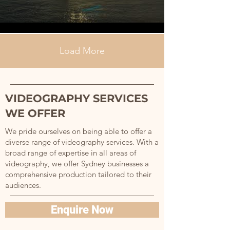
Load More
VIDEOGRAPHY SERVICES
WE OFFER
We pride ourselves on being able to offer a
diverse range of videography services. With a
broad range of expertise in all areas of
videography, we offer Sydney businesses a
comprehensive production tailored to their
audiences.
Enquire Now