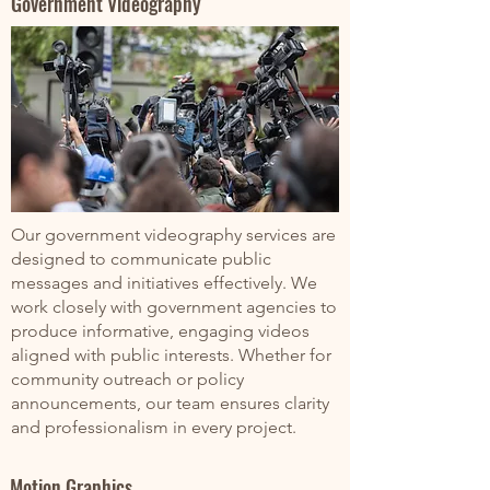
Government Videography
Our government videography services are
designed to communicate public
messages and initiatives effectively. We
work closely with government agencies to
produce informative, engaging videos
aligned with public interests. Whether for
community outreach or policy
announcements, our team ensures clarity
and professionalism in every project.
Motion Graphics