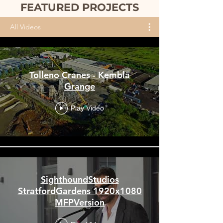
FEATURED PROJECTS
All Videos
Tolleno Cranes - Kembla
Grange
Play Video
SighthoundStudios
StratfordGardens 1920x1080
MFPVersion