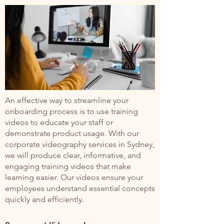
An effective way to streamline your
onboarding process is to use training
videos to educate your staff or
demonstrate product usage. With our
corporate videography services in Sydney,
we will produce clear, informative, and
engaging training videos that make
learning easier. Our videos ensure your
employees understand essential concepts
quickly and efficiently.