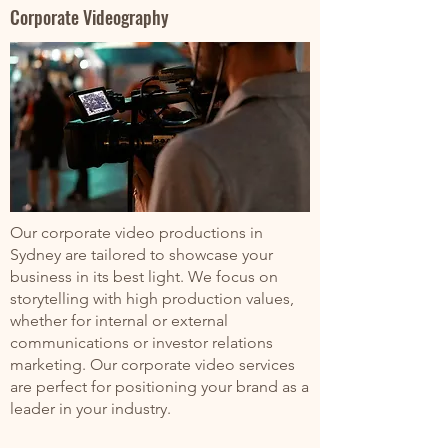
Corporate Videography
Our corporate video productions in
Sydney are tailored to showcase your
business in its best light. We focus on
storytelling with high production values,
whether for internal or external
communications or investor relations
marketing. Our corporate video services
are perfect for positioning your brand as a
leader in your industry.