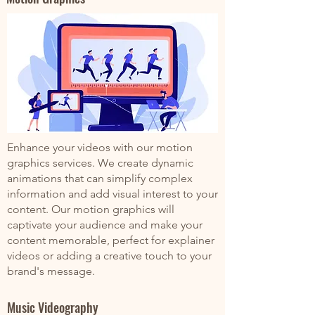
Enhance your videos with our motion
graphics services. We create dynamic
animations that can simplify complex
information and add visual interest to your
content. Our motion graphics will
captivate your audience and make your
content memorable, perfect for explainer
videos or adding a creative touch to your
brand's message.
Music Videography